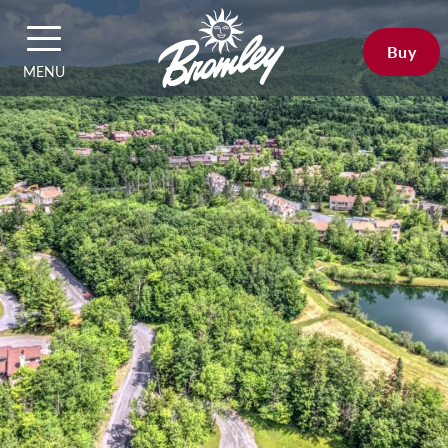
Buy
MENU