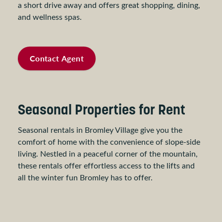
a short drive away and offers great shopping, dining,
and wellness spas.
Contact Agent
Seasonal Properties for Rent
Seasonal rentals in Bromley Village give you the
comfort of home with the convenience of slope-side
living. Nestled in a peaceful corner of the mountain,
these rentals offer effortless access to the lifts and
all the winter fun Bromley has to offer.