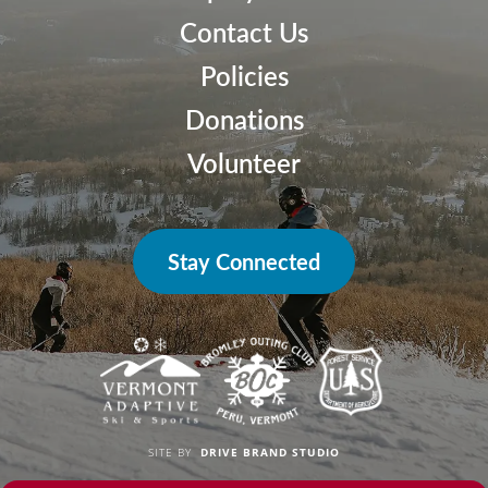
Contact Us
Policies
Donations
Volunteer
Stay Connected
SITE BY
DRIVE BRAND STUDIO