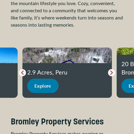
the mountain lifestyle you love. Cozy, convenient,
and connected to a community that welcomes you
like family, it’s where weekends turn into seasons and
seasons into lasting memories.
20 B
2.9 Acres, Peru
Brom
Previous slide
Next slide
Explore
Ex
Bromley Property Services
Bromley Property Services makes owning or