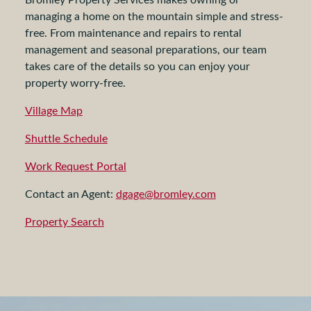
managing a home on the mountain simple and stress-
free. From maintenance and repairs to rental
management and seasonal preparations, our team
takes care of the details so you can enjoy your
property worry-free.
Village Map
Shuttle Schedule
Work Request Portal
Contact an Agent:
dgage@bromley.com
Property Search