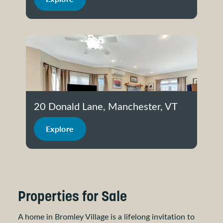
20 Donald Lane, Manchester, VT
Explore
Properties for Sale
A home in Bromley Village is a lifelong invitation to