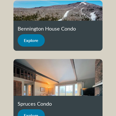
Bennington House Condo
Explore
Spruces Condo
Explore