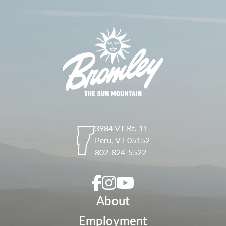
3984 VT Rt. 11
Peru
,
VT
05152
802-824-5522
About
Employment