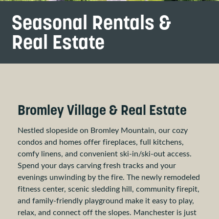
Seasonal Rentals &
Real Estate
Bromley Village & Real Estate
Nestled slopeside on Bromley Mountain, our cozy
condos and homes offer fireplaces, full kitchens,
comfy linens, and convenient ski-in/ski-out access.
Spend your days carving fresh tracks and your
evenings unwinding by the fire. The newly remodeled
fitness center, scenic sledding hill, community firepit,
and family-friendly playground make it easy to play,
relax, and connect off the slopes. Manchester is just