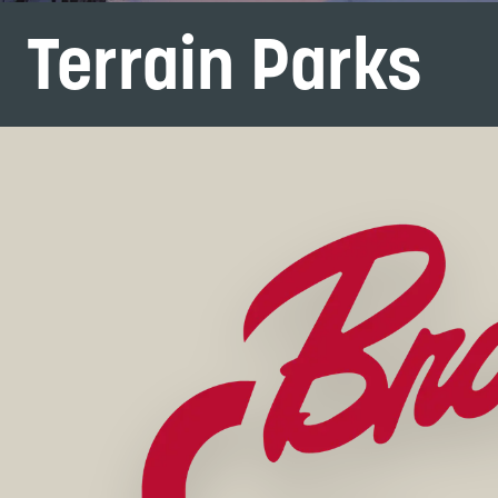
Terrain Parks