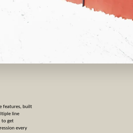
 features, built
tiple line
 to get
ression every