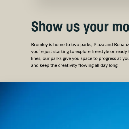
Show us your mo
Bromley is home to two parks, Plaza and Bonan
you’re just starting to explore freestyle or ready
lines, our parks give you space to progress at y
and keep the creativity flowing all day long.