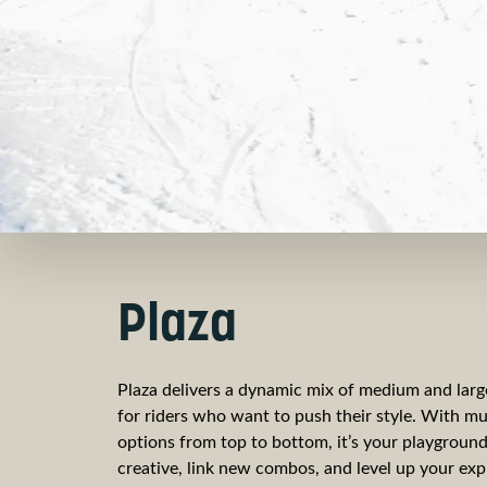
Plaza
Plaza delivers a dynamic mix of medium and large
for riders who want to push their style. With mul
options from top to bottom, it’s your playground
creative, link new combos, and level up your exp