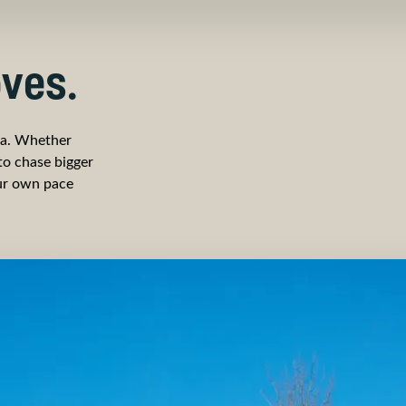
ves.
za. Whether
 to chase bigger
our own pace