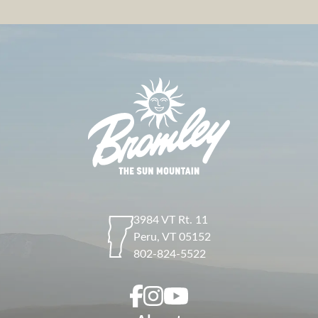
3984 VT Rt. 11
Peru
,
VT
05152
802-824-5522