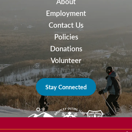
About
Employment
Contact Us
Policies
Donations
Volunteer
Stay Connected