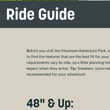
Ride Guide
Before you visit the Mountain Adventure Park, t
to find the features that are the best fit for you
requirements vary by ride, so a little planning 
Tip:
expect when they arrive.
Sneakers, sunscree
recommended for your adventure!
48" & Up: