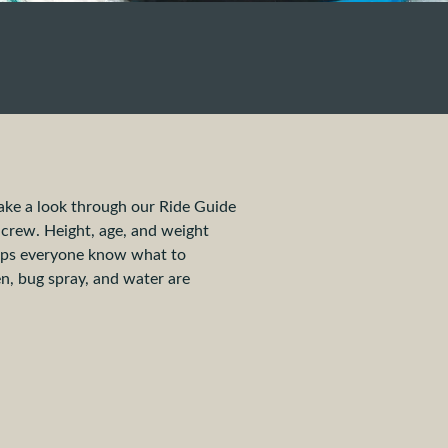
ake a look through our Ride Guide
r crew. Height, age, and weight
helps everyone know what to
n, bug spray, and water are