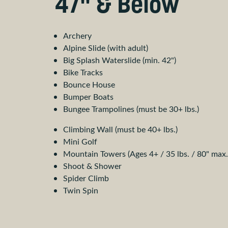
47" & Below
Archery
Alpine Slide (with adult)
Big Splash Waterslide (min. 42")
Bike Tracks
Bounce House
Bumper Boats
Bungee Trampolines (must be 30+ lbs.)
Climbing Wall (must be 40+ lbs.)
Mini Golf
Mountain Towers (Ages 4+ / 35 lbs. / 80" max.
Shoot & Shower
Spider Climb
Twin Spin