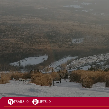
TRAILS:
0
LIFTS:
0