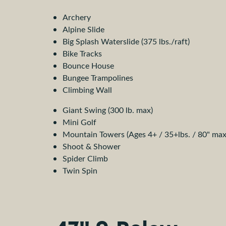
Archery
Alpine Slide
Big Splash Waterslide (375 lbs./raft)
Bike Tracks
Bounce House
Bungee Trampolines
Climbing Wall
Giant Swing (300 lb. max)
Mini Golf
Mountain Towers (Ages 4+ / 35+lbs. / 80" max
Shoot & Shower
Spider Climb
Twin Spin