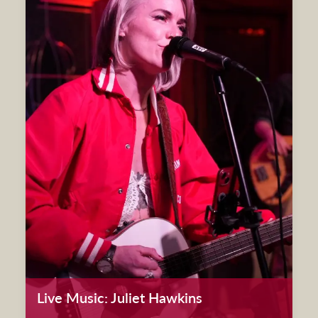
Live Music: Juliet Hawkins