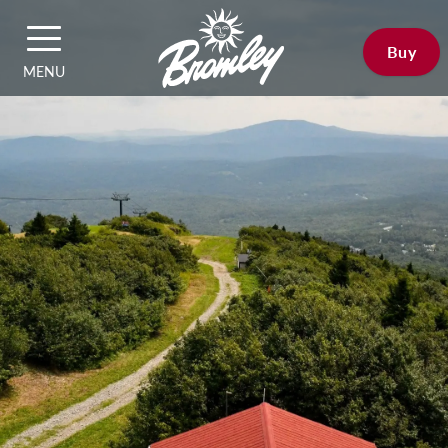
Buy
MENU