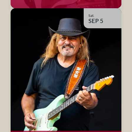
Sat.
SEP 5