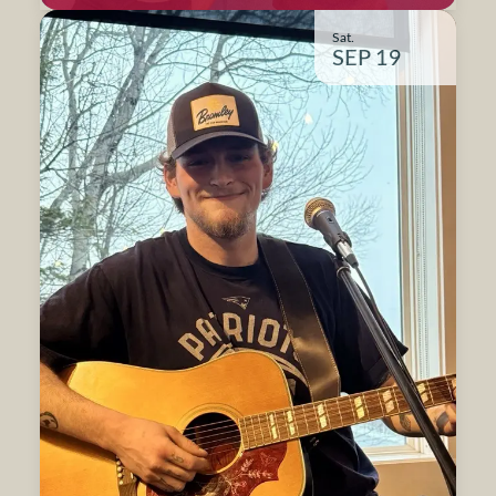
Sat.
SEP 19