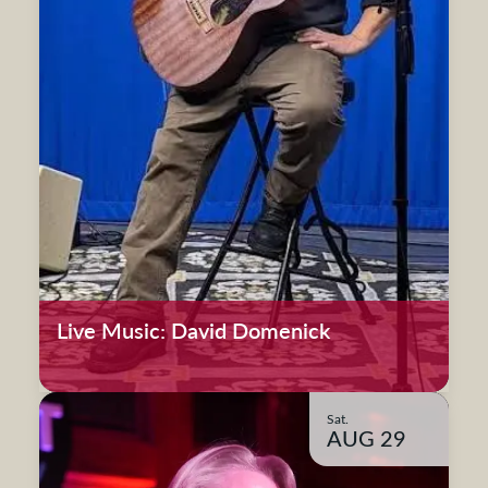
Live Music: David Domenick
Sat.
AUG 29