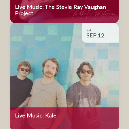
Live Music: The Stevie Ray Vaughan
Project
Sat.
SEP 12
Live Music: Kale