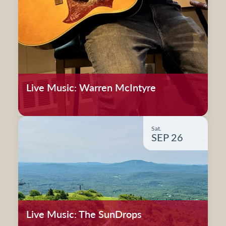
Live Music: Warren McIntyre
Sat.
SEP 26
Live Music: The SunDrops