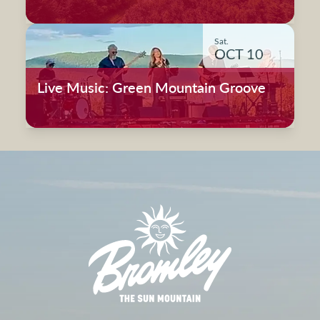
Sat.
OCT 10
Live Music: Green Mountain Groove