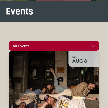
Events
All Events
Sat.
AUG 8