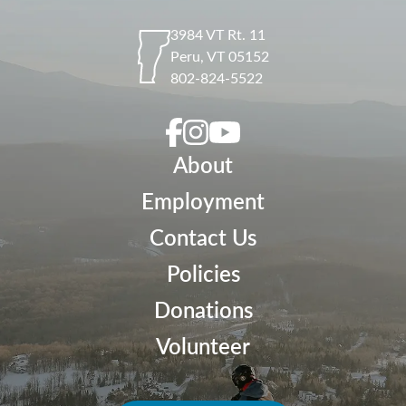
3984 VT Rt. 11
Peru
,
VT
05152
802-824-5522
About
Employment
Contact Us
Policies
Donations
Volunteer