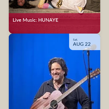
Live Music: HUNAYE
Sat.
AUG 22