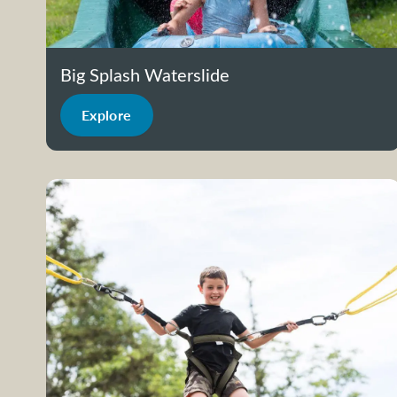
Big Splash Waterslide
Explore