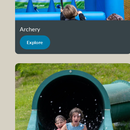
Archery
Explore