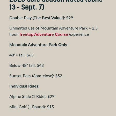
13 - Sept. 7)
Double Play (The Best Value!):
$99
Unlimited use of Mountain Adventure Park + 2.5
Treetop Adventure Course
hour
experience
Mountain Adventure Park Only
48"+ tall: $65
Below 48" tall: $43
Sunset Pass (3pm-close): $52
Individual Rides:
Alpine Slide (1 Ride): $29
Mini Golf (1 Round): $15