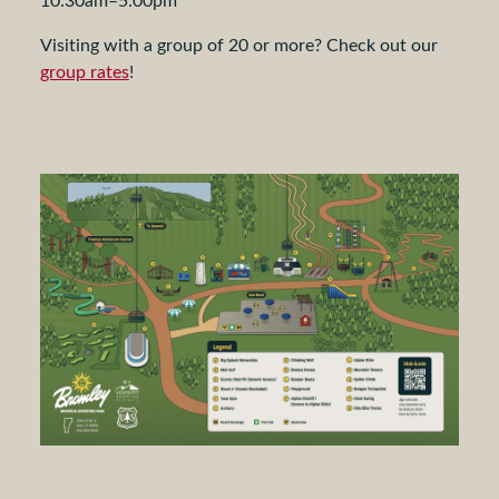
Visiting with a group of 20 or more? Check out our
group rates
!