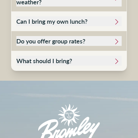
weather?
Can I bring my own lunch?
Do you offer group rates?
What should I bring?