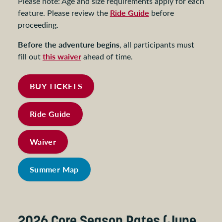
Please note: Age and size requirements apply for each
Ride Guide
feature. Please review the
before
proceeding.
Before the adventure begins
, all participants must
this waiver
fill out
ahead of time.
BUY TICKETS
Ride Guide
Waiver
Summer Map
2026 Core Season Rates (June