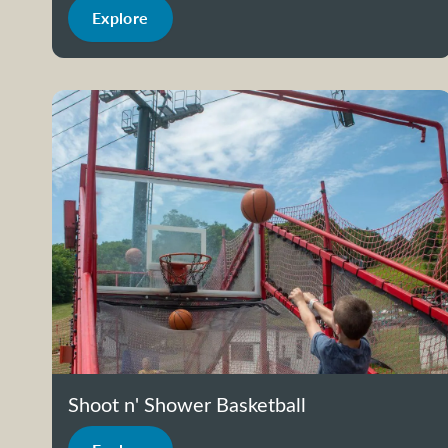
Explore
Shoot n' Shower Basketball