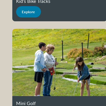
Kid's Bike Tracks
Explore
Mini Golf