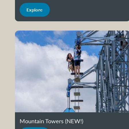
Explore
Mountain Towers (NEW!)