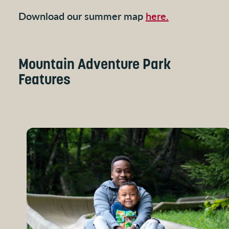
Download our summer map
here.
Mountain Adventure Park
Features