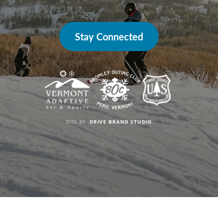
Stay Connected
SITE BY
DRIVE BRAND STUDIO