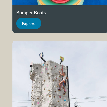
Bumper Boats
Explore