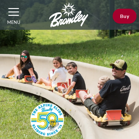
Buy
MENU