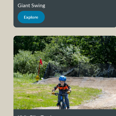
Giant Swing
Explore