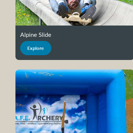
Alpine Slide
Explore