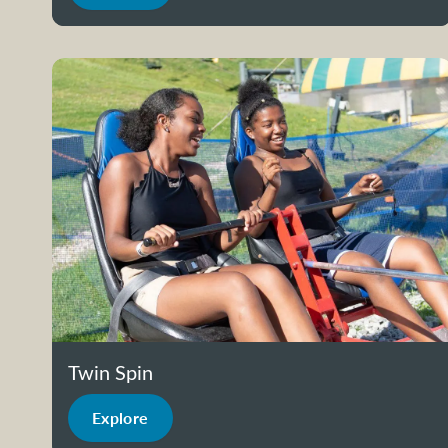
Twin Spin
Explore