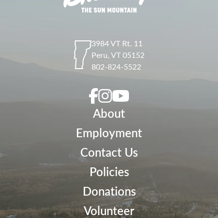
3984 VT Rt. 11
Peru
,
VT
05152
802-824-5522
About
Employment
Contact Us
Policies
Donations
Volunteer