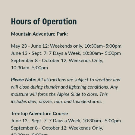
Hours of Operation
Mountain Adventure Park:
May 23 - June 12: Weekends only, 10:30am–5:00pm
June 13 - Sept. 7: 7 Days a Week, 10:30am– 5:00pm
September 8 - October 12: Weekends Only,
10:30am–5:00pm
Please Note:
All attractions are subject to weather and
will close during thunder and lightning conditions. Any
moisture will force the Alpine Slide to close. This
includes dew, drizzle, rain, and thunderstorms.
Treetop Adventure Course
June 13 - Sept. 7: 7 Days a Week, 10:30am– 5:00pm
September 8 - October 12: Weekends Only,
10:30am–5:00pm