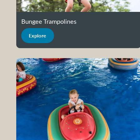
Bungee Trampolines
Explore