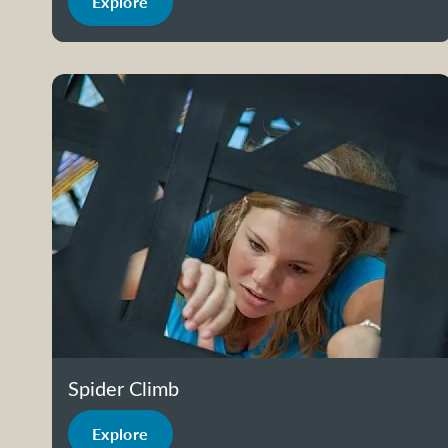
Explore
Spider Climb
Explore