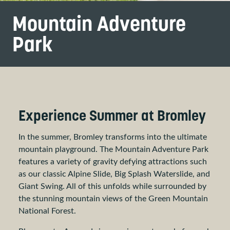
Mountain Adventure
Park
Experience Summer at Bromley
In the summer, Bromley transforms into the ultimate
mountain playground. The Mountain Adventure Park
features a variety of gravity defying attractions such
as our classic Alpine Slide, Big Splash Waterslide, and
Giant Swing. All of this unfolds while surrounded by
the stunning mountain views of the Green Mountain
National Forest.