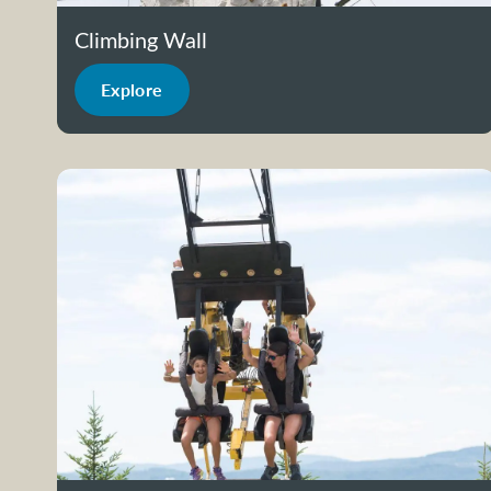
Climbing Wall
Explore