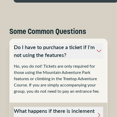
Some Common Questions
Do I have to purchase a ticket if I'm
not using the features?
No, you do not! Tickets are only required for
those using the Mountain Adventure Park
features or climbing in the Treetop Adventure
Course. If you are simply accompanying your
group, you do not need to pay an entrance fee.
What happens if there is inclement